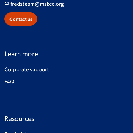
fredsteam@mskcc.org
Contact us
Learn more
Corporate support
FAQ
Resources