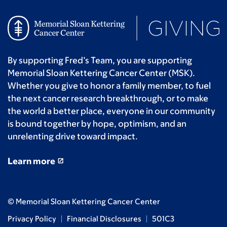
By supporting Fred’s Team, you are supporting
Memorial Sloan Kettering Cancer Center (MSK).
Whether you give to honor a family member, to fuel
the next cancer research breakthrough, or to make
the world a better place, everyone in our community
is bound together by hope, optimism, and an
unrelenting drive toward impact.
Learn more
© Memorial Sloan Kettering Cancer Center
Privacy Policy
Financial Disclosures
501C3