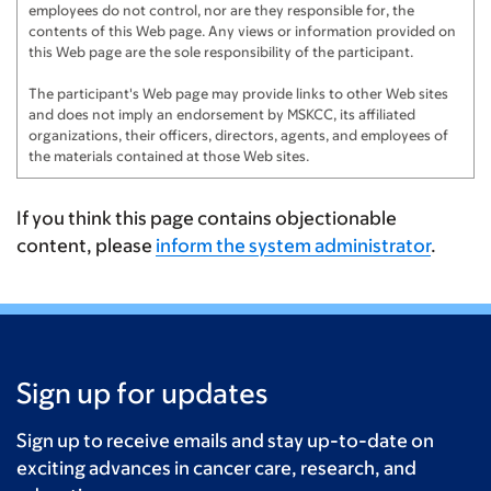
employees do not control, nor are they responsible for, the
contents of this Web page. Any views or information provided on
this Web page are the sole responsibility of the participant.
The participant's Web page may provide links to other Web sites
and does not imply an endorsement by MSKCC, its affiliated
organizations, their officers, directors, agents, and employees of
the materials contained at those Web sites.
If you think this page contains objectionable
content, please
inform the system administrator
.
Sign up for updates
Sign up to receive emails and stay up-to-date on
exciting advances in cancer care, research, and