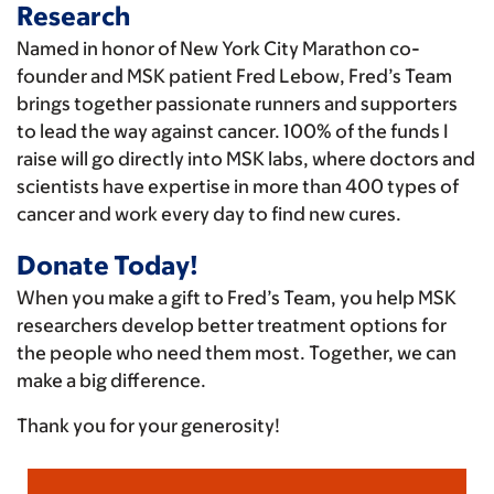
Research
Named in honor of New York City Marathon co-
founder and MSK patient Fred Lebow, Fred’s Team
brings together passionate runners and supporters
to lead the way against cancer. 100% of the funds I
raise will go directly into MSK labs, where doctors and
scientists have expertise in more than 400 types of
cancer and work every day to find new cures.
Donate Today!
When you make a gift to Fred’s Team, you help MSK
researchers develop better treatment options for
the people who need them most. Together, we can
make a big difference.
Thank you for your generosity!