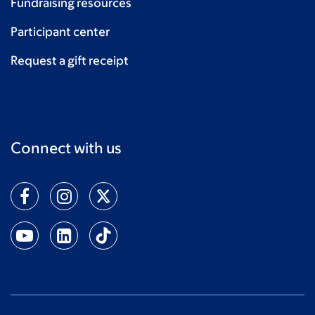
Fundraising resources
Participant center
Request a gift receipt
Connect with us