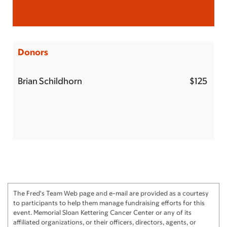
Donors
Brian Schildhorn
$125
The Fred's Team Web page and e-mail are provided as a courtesy
to participants to help them manage fundraising efforts for this
event. Memorial Sloan Kettering Cancer Center or any of its
affiliated organizations, or their officers, directors, agents, or