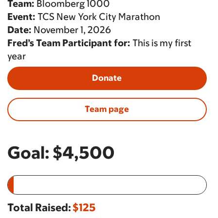
Team:
Bloomberg 1000
Event:
TCS New York City Marathon
Date:
November 1, 2026
Fred’s Team Participant for:
This is my first
year
Donate
Team page
Goal:
$4,500
Total Raised:
$125