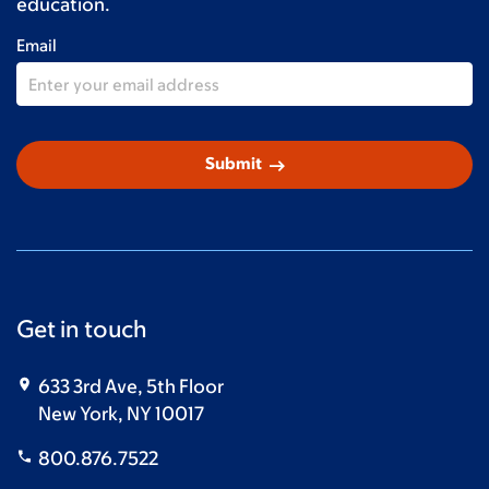
education.
Email
arrow_right_alt
Submit
Get in touch
633 3rd Ave, 5th Floor
New York, NY 10017
800.876.7522