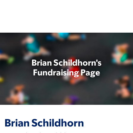
Skip
to
main
content
Brian Schildhorn's
Fundraising Page
Brian Schildhorn