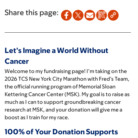
Share this page:
Let's Imagine a World Without
Cancer
Welcome to my fundraising page! I’m taking on the
2026 TCS New York City Marathon with Fred’s Team,
the official running program of Memorial Sloan
Kettering Cancer Center (MSK). My goal is to raise as
much as I can to support groundbreaking cancer
research at MSK, and your donation will give me a
boost as I train for my race.
100% of Your Donation Supports