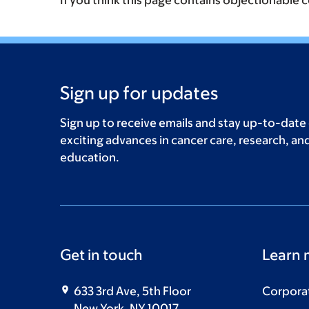
If you think this page contains objectionable 
Sign up for updates
Sign up to receive emails and stay up-to-date
exciting advances in cancer care, research, an
education.
Get in touch
Learn 
633 3rd Ave, 5th Floor
Corpora
New York, NY 10017