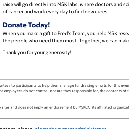
raise will go directly into MSK labs, where doctors and s
of cancer and work every day to find new cures.
Donate Today!
When you make a gift to Fred’s Team, you help MSK rese
the people who need them most. Together, we can make 
Thank you for your generosity!
tesy to participants to help them manage fundraising efforts for this event
ts, or employees do not control, nor are they responsible for, the contents o
sites and does not imply an endorsement by MSKCC, its affiliated organizatio