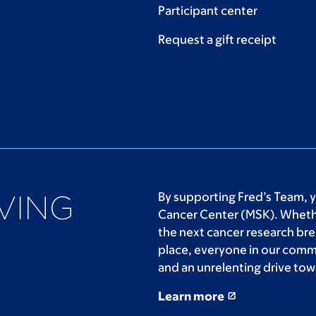
Participant center
Request a gift receipt
By supporting Fred’s Team, 
Cancer Center (MSK). Whethe
the next cancer research bre
place, everyone in our comm
and an unrelenting drive tow
Learn more