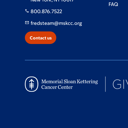
FAQ
800.876.7522
fredsteam@mskcc.org
Contact us