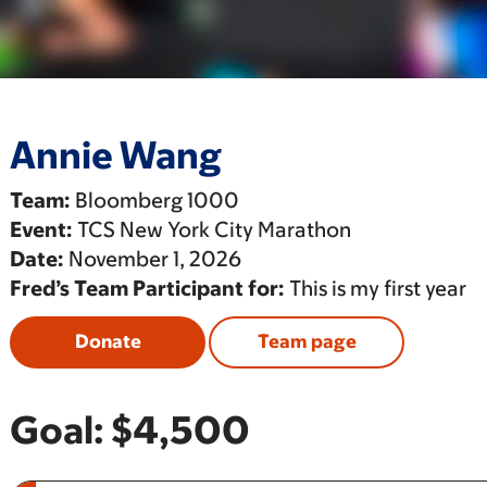
Annie Wang
Team:
Bloomberg 1000
Event:
TCS New York City Marathon
Date:
November 1, 2026
Fred’s Team Participant for:
This is my first year
Donate
Team page
Goal:
$4,500