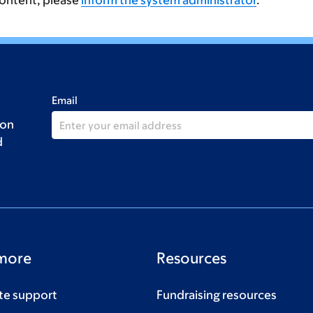
content, please
inform the system administrator
.
Email
 on
d
more
Resources
te support
Fundraising resources