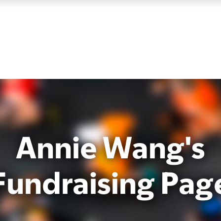
Annie Wang's
Fundraising Pag