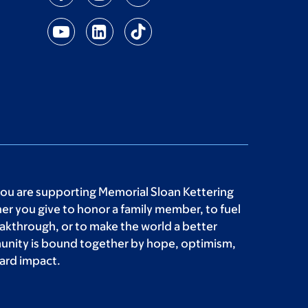
you are supporting Memorial Sloan Kettering
r you give to honor a family member, to fuel
akthrough, or to make the world a better
unity is bound together by hope, optimism,
ard impact.