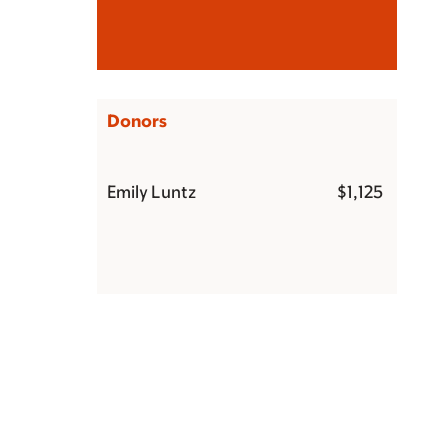
Donors
Emily Luntz
$1,125