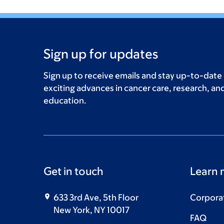
Sign up for updates
Sign up to receive emails and stay up-to-date
exciting advances in cancer care, research, an
education.
Get in touch
Learn 
633 3rd Ave, 5th Floor
Corpora
New York, NY 10017
FAQ