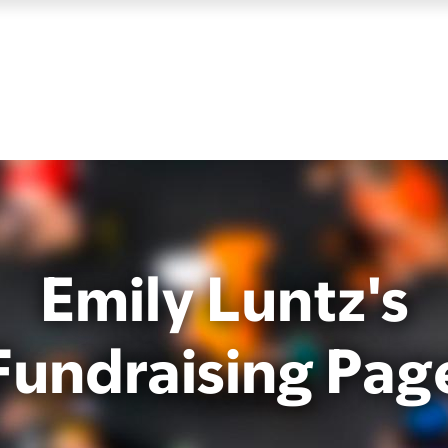
Emily Luntz's
Fundraising Pag