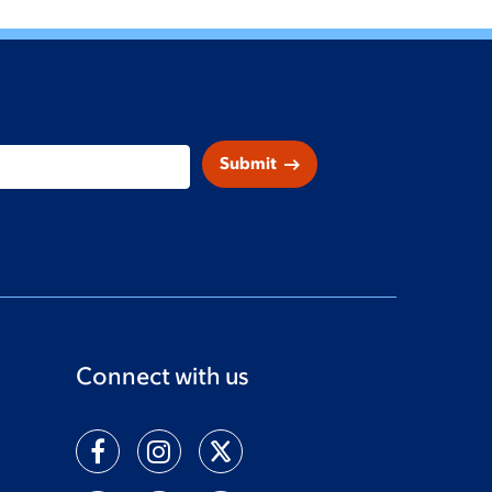
arrow_right_alt
Submit
Connect with us