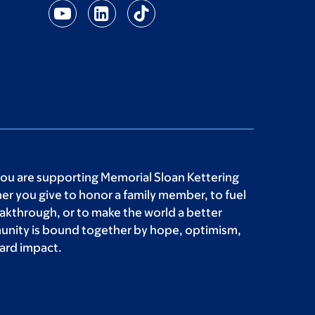
you are supporting Memorial Sloan Kettering
r you give to honor a family member, to fuel
akthrough, or to make the world a better
unity is bound together by hope, optimism,
ard impact.