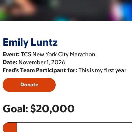
Emily Luntz
Event:
TCS New York City Marathon
Date:
November 1, 2026
Fred’s Team Participant for:
This is my first year
Donate
Goal:
$20,000