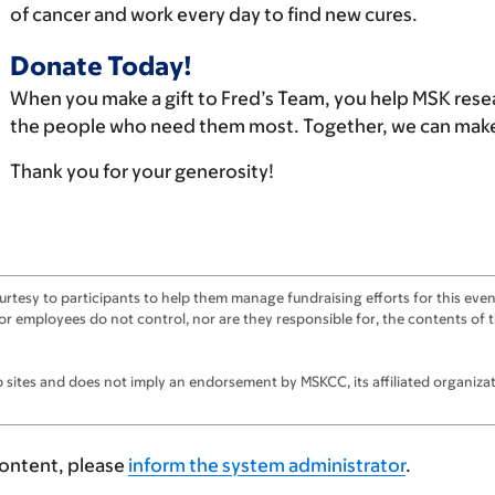
of cancer and work every day to find new cures.
Donate Today!
When you make a gift to Fred’s Team, you help MSK rese
the people who need them most. Together, we can make 
Thank you for your generosity!
tesy to participants to help them manage fundraising efforts for this event
ts, or employees do not control, nor are they responsible for, the contents o
sites and does not imply an endorsement by MSKCC, its affiliated organizatio
content, please
inform the system administrator
.