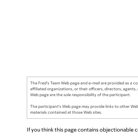
The Fred's Team Web page and e-mail are provided as a cour
affiliated organizations, or their officers, directors, agen
Web page are the sole responsibility of the participant.
The participant's Web page may provide links to other Web 
materials contained at those Web sites.
If you think this page contains objectionable 