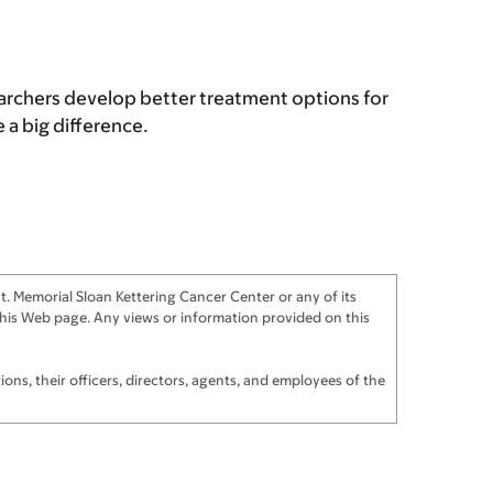
archers develop better treatment options for
a big difference.
. Memorial Sloan Kettering Cancer Center or any of its
f this Web page. Any views or information provided on this
ns, their officers, directors, agents, and employees of the