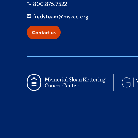
800.876.7522
fredsteam@mskcc.org
Contact us