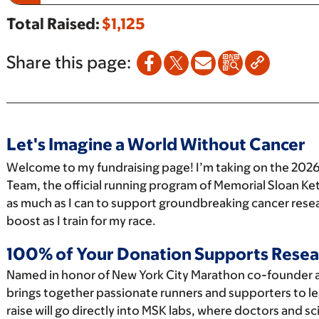
Total Raised:
$1,125
Share this page:
Let's Imagine a World Without Cancer
Welcome to my fundraising page! I’m taking on the 2026
Team, the official running program of Memorial Sloan Ket
as much as I can to support groundbreaking cancer resea
boost as I train for my race.
100% of Your Donation Supports Resea
Named in honor of New York City Marathon co-founder 
brings together passionate runners and supporters to le
raise will go directly into MSK labs, where doctors and s