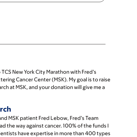
 TCS New York City Marathon with Fred’s
tering Cancer Center (MSK). My goal is to raise
rch at MSK, and your donation will give me a
rch
and MSK patient Fred Lebow, Fred’s Team
ad the way against cancer. 100% of the funds I
cientists have expertise in more than 400 types