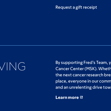
Request a gift receipt
By supporting Fred’s Team, 
Cancer Center (MSK). Whethe
the next cancer research bre
place, everyone in our comm
and an unrelenting drive tow
Learn more