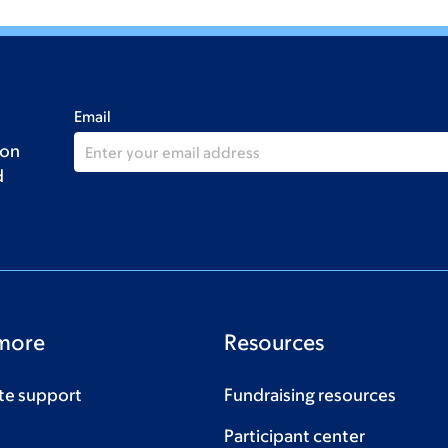
Email
 on
d
more
Resources
te support
Fundraising resources
Participant center