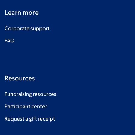
Learn more
Corporate support
FAQ
Resources
Fundraising resources
Participant center
Request a gift receipt