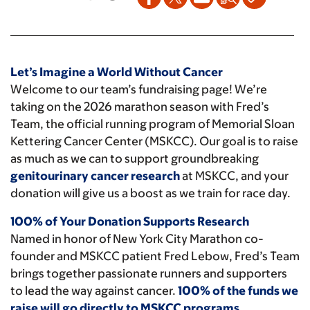
Let’s Imagine a World Without Cancer
Welcome to our team’s fundraising page! We’re
taking on the 2026 marathon season with Fred’s
Team, the official running program of Memorial Sloan
Kettering Cancer Center (MSKCC). Our goal is to raise
as much as we can to support groundbreaking
genitourinary cancer research
at MSKCC, and your
donation will give us a boost as we train for race day.
100% of Your Donation Supports Research
Named in honor of New York City Marathon co-
founder and MSKCC patient Fred Lebow, Fred’s Team
brings together passionate runners and supporters
to lead the way against cancer.
100% of the funds we
raise will go directly to MSKCC programs