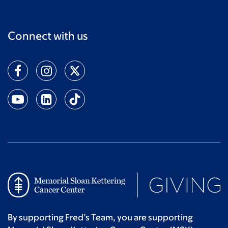
Connect with us
By supporting Fred’s Team, you are supporting