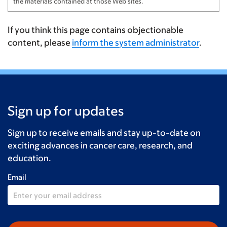
the materials contained at those Web sites.
If you think this page contains objectionable
content, please
inform the system administrator
.
Sign up for updates
Sign up to receive emails and stay up-to-date on
exciting advances in cancer care, research, and
education.
Email