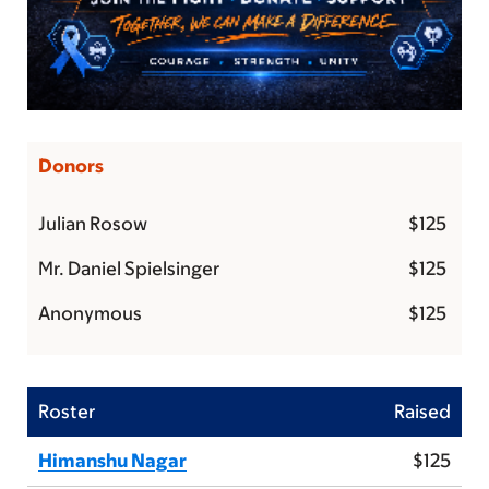
Donors
Julian Rosow
$125
Mr. Daniel Spielsinger
$125
Anonymous
$125
Roster
Raised
Himanshu Nagar
$125