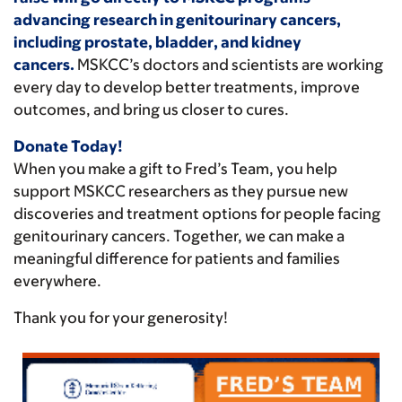
advancing research in genitourinary cancers,
including prostate, bladder, and kidney
cancers.
MSKCC’s doctors and scientists are working
every day to develop better treatments, improve
outcomes, and bring us closer to cures.
Donate Today!
When you make a gift to Fred’s Team, you help
support MSKCC researchers as they pursue new
discoveries and treatment options for people facing
genitourinary cancers. Together, we can make a
meaningful difference for patients and families
everywhere.
Thank you for your generosity!