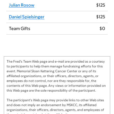
Julian Rosow
$125
Daniel Spielsinger
$125
Team Gifts
$0
The Fred's Team Web page and e-mail are provided as a courtesy
to participants to help them manage fundraising efforts for this
event. Memorial Sloan Kettering Cancer Center or any of its
affiliated organizations, or their officers, directors, agents, or
employees do not control, nor are they responsible for, the
contents of this Web page. Any views or information provided on
this Web page are the sole responsibility of the participant.
The participant's Web page may provide links to other Web sites
and does not imply an endorsement by MSKCC, its affiliated
organizations, their officers, directors, agents, and employees of