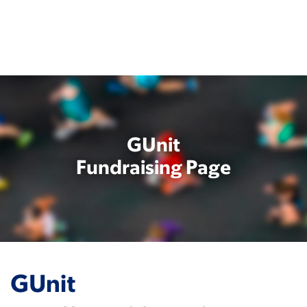
Skip
to
main
content
GUnit
Fundraising Page
GUnit