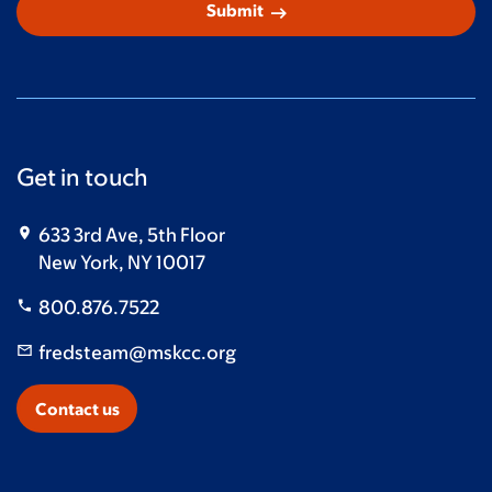
arrow_right_alt
Submit
Get in touch
633 3rd Ave, 5th Floor
New York, NY 10017
800.876.7522
fredsteam@mskcc.org
Contact us