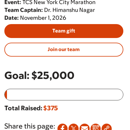
Event:
TCS New York City Marathon
Team Captain:
Dr. Himanshu Nagar
Date:
November 1, 2026
Team gift
Join our team
Goal:
$25,000
Total Raised:
$375
Share this page: