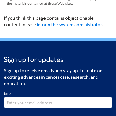
Mearns
$100
the materials contained at those Web sites.
Jess & Rachel Berschwinger
$100
If you think this page contains objectionable
Mike Langevin
$100
content, please
inform the system administrator
.
Anonymous
$100
Baking & Bunting NSP
$80
Baking & Bunting NSP
$80
Sign up for updates
John Bandy
$75
Sign up to receive emails and stay up-to-date on
Baking & Bunting NSP
$67
exciting advances in cancer care, research, and
education.
Baking & Bunting NSP
$67
Email
Baking & Bunting in NSP
$67
Baking & Bunting NSP
$66