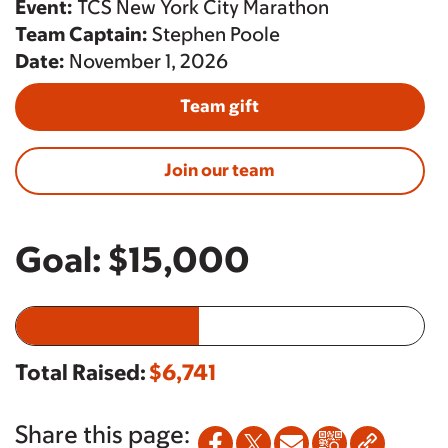
Event:
TCS New York City Marathon
Team Captain:
Stephen Poole
Date:
November 1, 2026
Team gift
Join our team
Goal:
$15,000
Total Raised:
$6,741
Share this page: