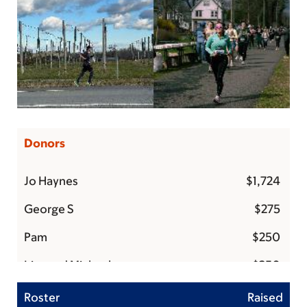
Donors
Jo Haynes
$1,724
George S
$275
Pam
$250
Lisa and Michael
$250
Matt hodges
$250
Roster
Raised