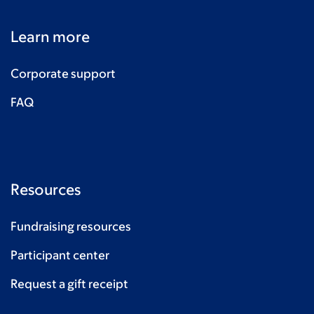
George Medhurst
$42
Learn more
Baking & Bunting NSP
$40
Carlene, Murray, Wilf & Arthur
$40
Corporate support
Pauline & Geoff
$40
FAQ
Baking & Bunting NSP
$38
Clare McDonnell
$35
Baking & Bunting NSP
$33
Resources
Baking & Bunting NSP
$33
Fundraising resources
Baking & Bunting NSP
$33
Participant center
Anonymous
$30
Request a gift receipt
Baking & Bunting NSP
$30