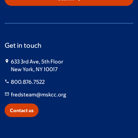
Get in touch
633 3rd Ave, 5th Floor
New York, NY 10017
800.876.7522
fredsteam@mskcc.org
Contact us