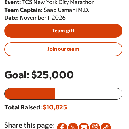
Event:
TCS New York City Marathon
Team Captain:
Saad Usmani M.D.
Date:
November 1, 2026
Team gift
Join our team
Goal:
$25,000
Total Raised:
$10,825
Share this page: