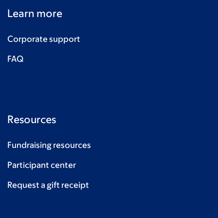
Learn more
Corporate support
FAQ
Resources
Fundraising resources
Participant center
Request a gift receipt