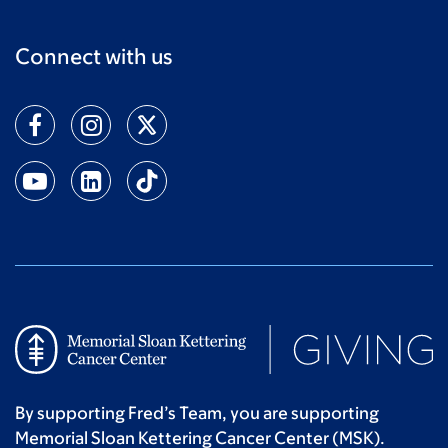
Connect with us
By supporting Fred’s Team, you are supporting
Memorial Sloan Kettering Cancer Center (MSK).