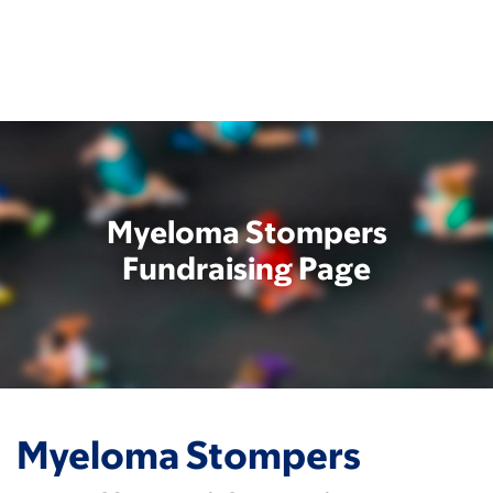
Skip
to
main
content
Myeloma Stompers
Fundraising Page
Myeloma Stompers