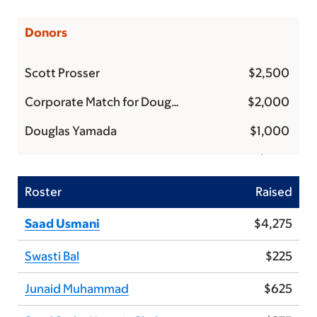
Donors
Scott Prosser
$2,500
Corporate Match for Douglas Yamada
$2,000
Douglas Yamada
$1,000
Anonymous
$500
Gladys and Larry Marks
$500
Roster
Raised
Corporate Match for Carlyn Tan & Doug Yamada
$400
Saad Usmani
$4,275
Anonymous
$375
Swasti Bal
$225
Dan Auclair
$250
Junaid Muhammad
$625
Corporate Match for Douglas Yamada
$250