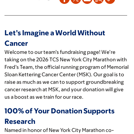
Let’s Imagine a World Without
Cancer
Welcome to our team’s fundraising page! We’re
taking on the 2026 TCS New York City Marathon with
Fred’s Team, the official running program of Memorial
Sloan Kettering Cancer Center (MSK). Our goal is to
raise as much as we can to support groundbreaking
cancer research at MSK, and your donation will give
us a boost as we train for our race.
100% of Your Donation Supports
Research
Named in honor of New York City Marathon co-