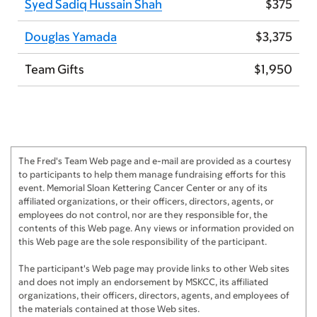
Syed Sadiq Hussain Shah
$375
Anonymous
$250
Douglas Yamada
$3,375
Sascha Tuchman
$250
Anonymous
$250
Team Gifts
$1,950
Swasti Bal
$225
Alicia O'Neill
$200
Corporate Match for Alicia O'Neill
$200
The Fred's Team Web page and e-mail are provided as a courtesy
to participants to help them manage fundraising efforts for this
Anonymous
$200
event. Memorial Sloan Kettering Cancer Center or any of its
affiliated organizations, or their officers, directors, agents, or
Carlyn Tan & Doug Yamada
$200
employees do not control, nor are they responsible for, the
contents of this Web page. Any views or information provided on
Junaid Muhammad
$125
this Web page are the sole responsibility of the participant.
Douglas Yamada
$125
The participant's Web page may provide links to other Web sites
and does not imply an endorsement by MSKCC, its affiliated
organizations, their officers, directors, agents, and employees of
Syed Sadiq Hussain Shah
$125
the materials contained at those Web sites.