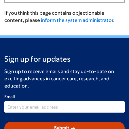
Fred Buell
$100
If you think this page contains objectionable
Windell Brookshire
$100
content, please
inform the system administrator
.
Ira Gupta
$100
Cary Steinberg and Hearn Jay Cho
$100
Swasti Bal
$100
Sign up for updates
Andrew Yee
$100
Sign up to receive emails and stay up-to-date on
Dan Ehrman
$100
exciting advances in cancer care, research, and
education.
Jenifer Vecci
$100
Email
Bill Faxon
$100
arrow_right_alt
Submit