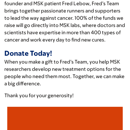
founder and MSK patient Fred Lebow, Fred’s Team
brings together passionate runners and supporters
to lead the way against cancer. 100% of the funds we
raise will go directly into MSK labs, where doctors and
scientists have expertise in more than 400 types of
cancer and work every day to find new cures.
Donate Today!
When you make a gift to Fred’s Team, you help MSK
researchers develop new treatment options for the
people who need them most. Together, we can make
a big difference.
Thank you for your generosity!