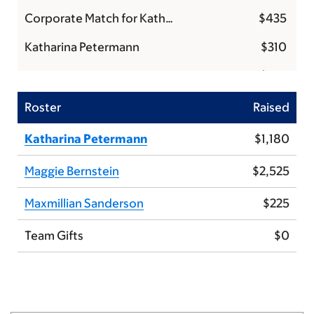
Corporate Match for Katharina Petermann
$435
Katharina Petermann
$310
Kyle
$150
Katharina Petermann
$125
Roster
Raised
Maxmillian Sanderson
$125
Katharina Petermann
$1,180
Maggie Bernstein
$125
Maggie Bernstein
$2,525
Ben
$100
Maxmillian Sanderson
$225
Mike and Kristin
$100
Team Gifts
$0
Kathleen M
$100
Amy D
$100
Piper
$100