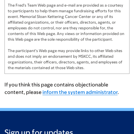
Dhru Patel
$100
The Fred's Team Web page and e-mail are provided as a courtesy
to participants to help them manage fundraising efforts for this
event. Memorial Sloan Kettering Cancer Center or any of its
Amrita
$100
affiliated organizations, or their officers, directors, agents, or
employees do not control, nor are they responsible for, the
Jeffrey
$60
contents of this Web page. Any views or information provided on
this Web page are the sole responsibility of the participant.
Sidney Swearingen
$60
The participant's Web page may provide links to other Web sites
Grace Tymann
$60
and does not imply an endorsement by MSKCC, its affiliated
organizations, their officers, directors, agents, and employees of
Avery
$50
the materials contained at those Web sites.
Leah Toomey
$50
If you think this page contains objectionable
Emma Kinney
$50
content, please
inform the system administrator
.
Maddy McGrath
$25
Evan Song
$20
Jared G
$20
Sign up for updates