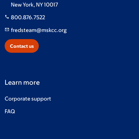
New York, NY 10017
800.876.7522
fredsteam@mskcc.org
Contact us
Learn more
Corporate support
FAQ