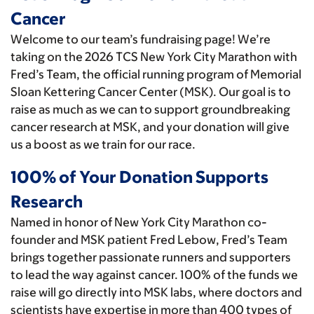
Cancer
Welcome to our team’s fundraising page! We’re
taking on the 2026 TCS New York City Marathon with
Fred’s Team, the official running program of Memorial
Sloan Kettering Cancer Center (MSK). Our goal is to
raise as much as we can to support groundbreaking
cancer research at MSK, and your donation will give
us a boost as we train for our race.
100% of Your Donation Supports
Research
Named in honor of New York City Marathon co-
founder and MSK patient Fred Lebow, Fred’s Team
brings together passionate runners and supporters
to lead the way against cancer. 100% of the funds we
raise will go directly into MSK labs, where doctors and
scientists have expertise in more than 400 types of