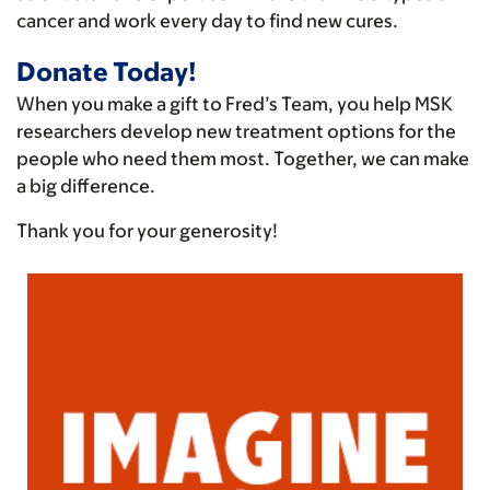
cancer and work every day to find new cures.
Donate Today!
When you make a gift to Fred’s Team, you help MSK
researchers develop new treatment options for the
people who need them most. Together, we can make
a big difference.
Thank you for your generosity!