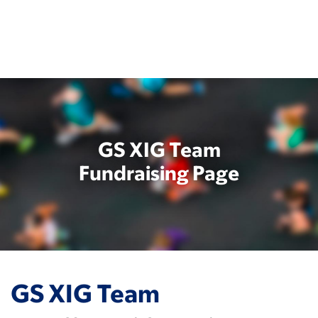
Skip
to
main
content
GS XIG Team
Fundraising Page
GS XIG Team