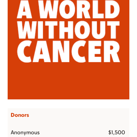
Donors
Anonymous
$1,500