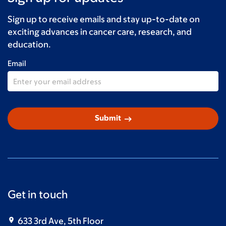
Claudia Pagnozzi-Schwam
$20
Sign up to receive emails and stay up-to-date on
Davis Silver Blackmon
$20
exciting advances in cancer care, research, and
education.
Emma
$15
Email
Anonymous
$10
arrow_right_alt
Submit
Get in touch
633 3rd Ave, 5th Floor