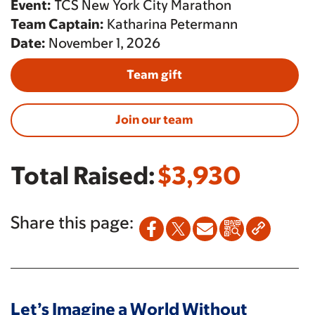
Event:
TCS New York City Marathon
Team Captain:
Katharina Petermann
Date:
November 1, 2026
Team gift
Join our team
Total Raised:
$3,930
Share this page:
Let’s Imagine a World Without