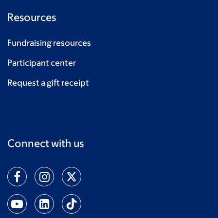
Resources
Fundraising resources
Participant center
Request a gift receipt
Connect with us