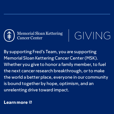
By supporting Fred’s Team, you are supporting
Memorial Sloan Kettering Cancer Center (MSK).
Whether you give to honor a family member, to fuel
the next cancer research breakthrough, or to make
the world a better place, everyone in our community
is bound together by hope, optimism, and an
unrelenting drive toward impact.
Learn more