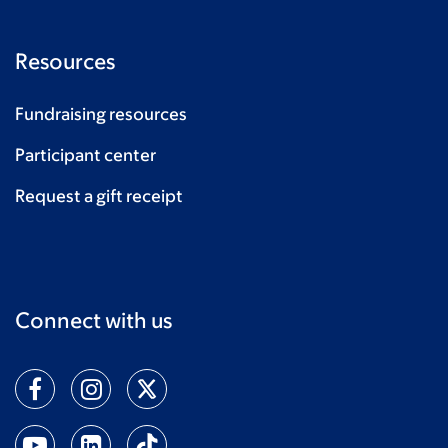
Resources
Fundraising resources
Participant center
Request a gift receipt
Connect with us