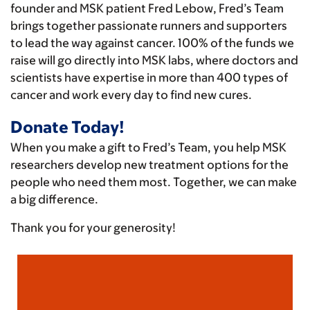
founder and MSK patient Fred Lebow, Fred’s Team
brings together passionate runners and supporters
to lead the way against cancer. 100% of the funds we
raise will go directly into MSK labs, where doctors and
scientists have expertise in more than 400 types of
cancer and work every day to find new cures.
Donate Today!
When you make a gift to Fred’s Team, you help MSK
researchers develop new treatment options for the
people who need them most. Together, we can make
a big difference.
Thank you for your generosity!