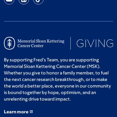
By supporting Fred’s Team, you are supporting
Memorial Sloan Kettering Cancer Center (MSK).
Whether you give to honor a family member, to fuel
the next cancer research breakthrough, or to make
the world a better place, everyone in our community
is bound together by hope, optimism, and an
unrelenting drive toward impact.
Learn more