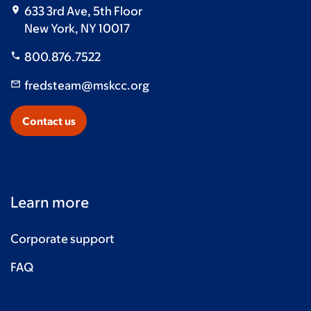
633 3rd Ave, 5th Floor
New York, NY 10017
800.876.7522
fredsteam@mskcc.org
Contact us
Learn more
Corporate support
FAQ