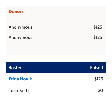
Donors
Anonymous
$125
Anonymous
$125
Roster
Raised
Frida Hovik
$125
Team Gifts
$0