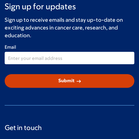
Sign up for updates
Sign up to receive emails and stay up-to-date on
exciting advances in cancer care, research, and
education.
Email
arrow_right_alt
Submit
Get in touch