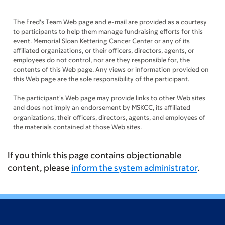
The Fred's Team Web page and e-mail are provided as a courtesy
to participants to help them manage fundraising efforts for this
event. Memorial Sloan Kettering Cancer Center or any of its
affiliated organizations, or their officers, directors, agents, or
employees do not control, nor are they responsible for, the
contents of this Web page. Any views or information provided on
this Web page are the sole responsibility of the participant.
The participant's Web page may provide links to other Web sites
and does not imply an endorsement by MSKCC, its affiliated
organizations, their officers, directors, agents, and employees of
the materials contained at those Web sites.
If you think this page contains objectionable
content, please
inform the system administrator
.