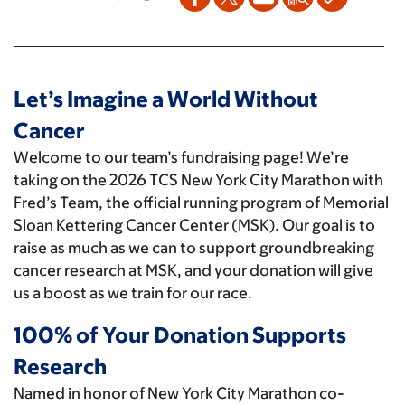
Let’s Imagine a World Without
Cancer
Welcome to our team’s fundraising page! We’re
taking on the 2026 TCS New York City Marathon with
Fred’s Team, the official running program of Memorial
Sloan Kettering Cancer Center (MSK). Our goal is to
raise as much as we can to support groundbreaking
cancer research at MSK, and your donation will give
us a boost as we train for our race.
100% of Your Donation Supports
Research
Named in honor of New York City Marathon co-