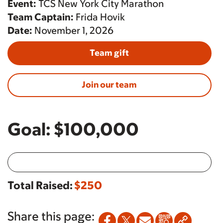
Event:
TCS New York City Marathon
Team Captain:
Frida Hovik
Date:
November 1, 2026
Team gift
Join our team
Goal:
$100,000
Total Raised:
$250
Share this page: