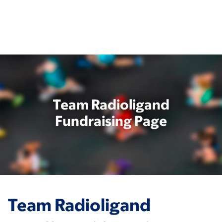
Skip
to
main
content
Team Radioligand
Fundraising Page
Team Radioligand