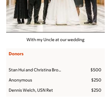
With my Uncle at our wedding
Donors
Stan Hui and Christina Brockman
$500
Anonymous
$250
Dennis Welch, USN Ret
$250
Tracy Diaz
$215
Debra V
$200