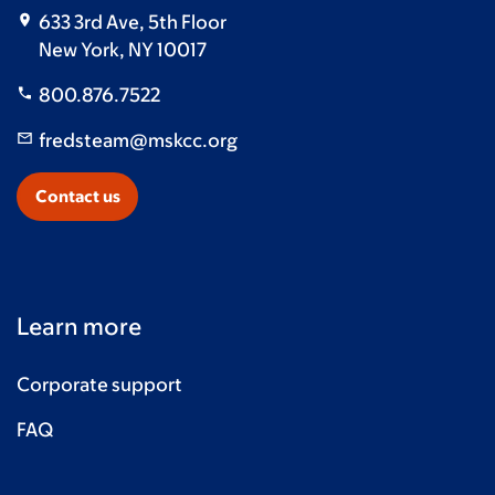
633 3rd Ave, 5th Floor
Stephanie Flahavan
$50
New York, NY 10017
Anonymous
$50
800.876.7522
Briana & Maple
$50
fredsteam@mskcc.org
Erin Craw
$50
Contact us
Ana Gonzalez
$50
Ryan Langer
$50
Pam & Dan Fazio
$50
Learn more
Hector Rivera
$50
Corporate support
Nancy Natelli
$50
FAQ
Andrew Salazar
$50
In loving memory of Joe Diaz -Jackie & Angelina
$50