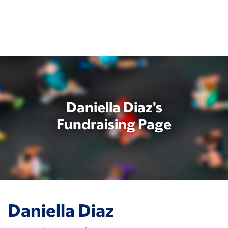
Skip
to
main
content
Daniella Diaz's
Fundraising Page
Daniella Diaz