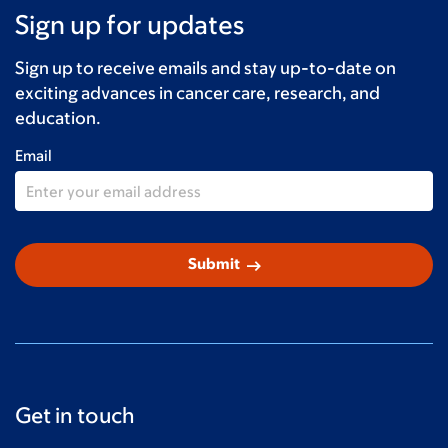
Sign up for updates
MaryAlice McCombe
$100
Myrna and Jose Rodriguez
$100
Sign up to receive emails and stay up-to-date on
exciting advances in cancer care, research, and
Donald
$100
education.
David Bolton
$100
Email
Carol Carbin
$100
Danny Yates
$100
arrow_right_alt
Submit
Tessie, Alyssa & Jason &#10084;&#65039;
$100
Danielle Donnelly
$60
Kate Roba
$60
Anonymous
$50
Get in touch
Kertty Estevez Bolio
$50