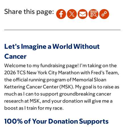
Share this page:
Let's Imagine a World Without
Cancer
Welcome to my fundraising page! I’m taking on the
2026 TCS New York City Marathon with Fred’s Team,
the official running program of Memorial Sloan
Kettering Cancer Center (MSK). My goal is to raise as
much as I can to support groundbreaking cancer
research at MSK, and your donation will give me a
boost as I train for my race.
100% of Your Donation Supports