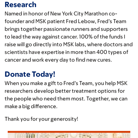
Research
Named in honor of New York City Marathon co-
founder and MSK patient Fred Lebow, Fred’s Team
brings together passionate runners and supporters
to lead the way against cancer. 100% of the funds I
raise will go directly into MSK labs, where doctors and
scientists have expertise in more than 400 types of
cancer and work every day to find new cures.
Donate Today!
When you make a gift to Fred’s Team, you help MSK
researchers develop better treatment options for
the people who need them most. Together, we can
make a big difference.
Thank you for your generosity!