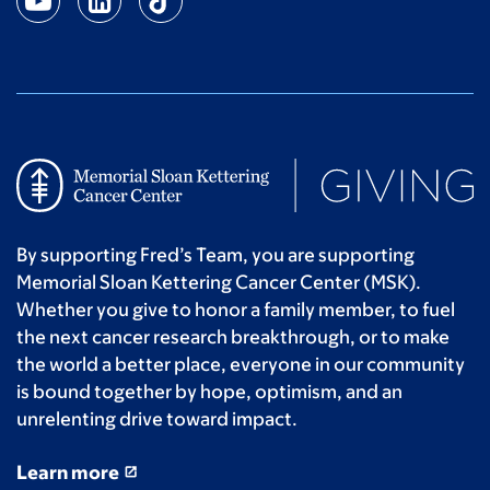
Anonymous
$15
Ashleigh L.
$14
Anonymous
$10
By supporting Fred’s Team, you are supporting
Memorial Sloan Kettering Cancer Center (MSK).
Whether you give to honor a family member, to fuel
the next cancer research breakthrough, or to make
the world a better place, everyone in our community
is bound together by hope, optimism, and an
unrelenting drive toward impact.
Learn more