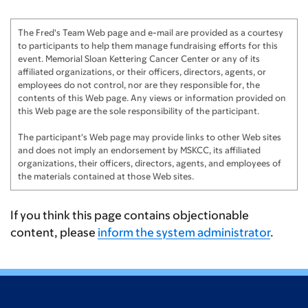
Nadine & Bill Thomas
$200
The Fred's Team Web page and e-mail are provided as a courtesy
Maureen and John
$200
to participants to help them manage fundraising efforts for this
event. Memorial Sloan Kettering Cancer Center or any of its
Johnny, Nicole, Skylar, Harlow, & Rory
$150
affiliated organizations, or their officers, directors, agents, or
employees do not control, nor are they responsible for, the
contents of this Web page. Any views or information provided on
Mary Theresa & John McCombe
$150
this Web page are the sole responsibility of the participant.
Daniella Diaz
$125
The participant's Web page may provide links to other Web sites
and does not imply an endorsement by MSKCC, its affiliated
Chris Diaz
$100
organizations, their officers, directors, agents, and employees of
the materials contained at those Web sites.
The Dempseys
$100
The Alphonse's
$100
If you think this page contains objectionable
content, please
inform the system administrator
.
Varsos Family
$100
Cathi and John Bush
$100
Margie Anik
$100