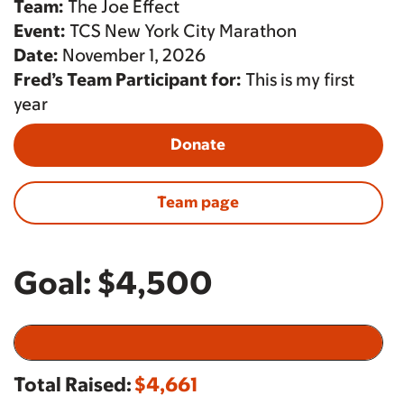
Team:
The Joe Effect
Event:
TCS New York City Marathon
Date:
November 1, 2026
Fred’s Team Participant for:
This is my first
year
Donate
Team page
Goal:
$4,500
Total Raised:
$4,661