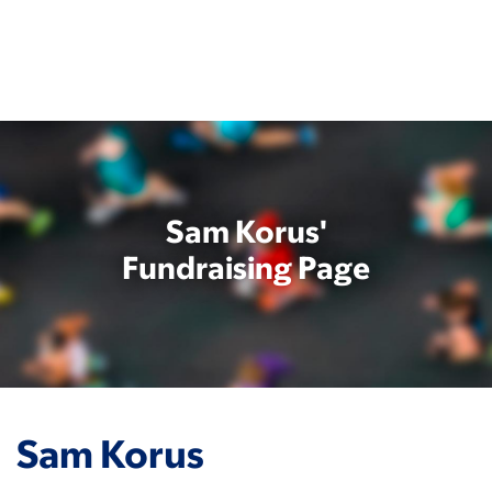
Skip
to
main
content
Sam Korus'
Fundraising Page
Sam Korus