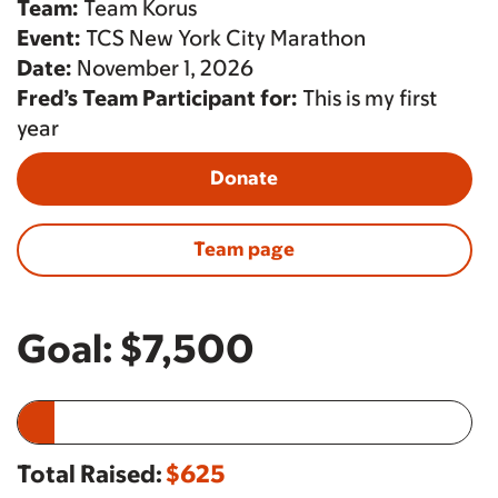
Team:
Team Korus
Event:
TCS New York City Marathon
Date:
November 1, 2026
Fred’s Team Participant for:
This is my first
year
Donate
Team page
Goal:
$7,500
Total Raised:
$625