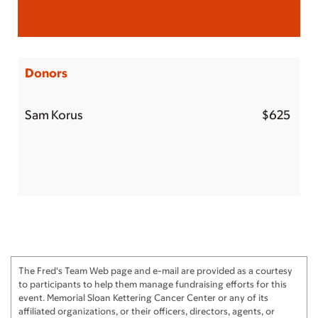
Donors
Sam Korus
$625
The Fred's Team Web page and e-mail are provided as a courtesy
to participants to help them manage fundraising efforts for this
event. Memorial Sloan Kettering Cancer Center or any of its
affiliated organizations, or their officers, directors, agents, or