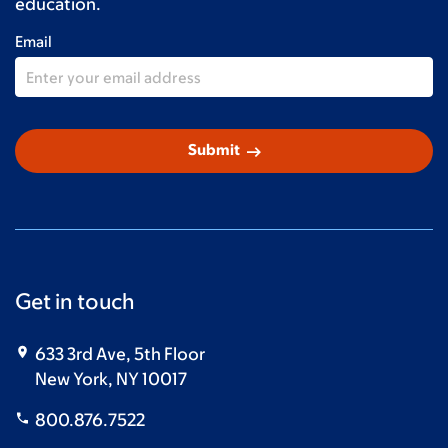
education.
Email
arrow_right_alt
Submit
Get in touch
633 3rd Ave, 5th Floor
New York, NY 10017
800.876.7522