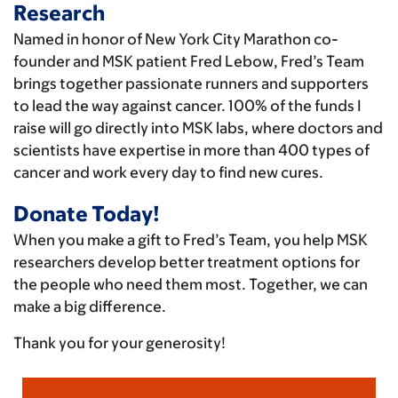
Research
Named in honor of New York City Marathon co-
founder and MSK patient Fred Lebow, Fred’s Team
brings together passionate runners and supporters
to lead the way against cancer. 100% of the funds I
raise will go directly into MSK labs, where doctors and
scientists have expertise in more than 400 types of
cancer and work every day to find new cures.
Donate Today!
When you make a gift to Fred’s Team, you help MSK
researchers develop better treatment options for
the people who need them most. Together, we can
make a big difference.
Thank you for your generosity!