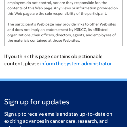
employees do not control, nor are they responsible for, the
contents of this Web page. Any views or information provided on
this Web page are the sole responsibility of the participant.
The participant's Web page may provide links to other Web sites
and does not imply an endorsement by MSKCC, its affiliated
organizations, their officers, directors, agents, and employees of
the materials contained at those Web sites.
If you think this page contains objectionable
content, please
inform the system administrator
.
Sign up for updates
Sign up to receive emails and stay up-to-date on
exciting advances in cancer care, research, and