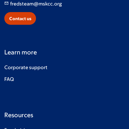
fredsteam@mskcc.org
Contact us
Learn more
Corporate support
FAQ
Resources