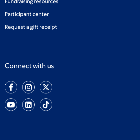
Fundraising resources
Participant center
Request a gift receipt
Connect with us