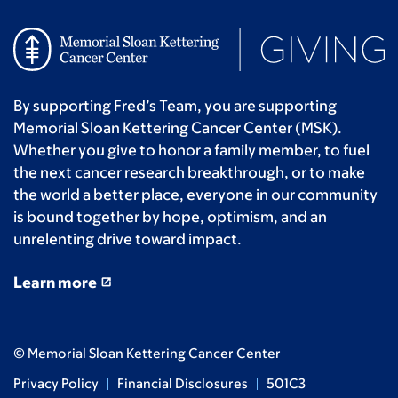
By supporting Fred’s Team, you are supporting
Memorial Sloan Kettering Cancer Center (MSK).
Whether you give to honor a family member, to fuel
the next cancer research breakthrough, or to make
the world a better place, everyone in our community
is bound together by hope, optimism, and an
unrelenting drive toward impact.
Learn more
© Memorial Sloan Kettering Cancer Center
Privacy Policy
Financial Disclosures
501C3