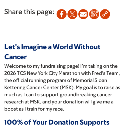
Share this page:
Let's Imagine a World Without
Cancer
Welcome to my fundraising page! I’m taking on the
2026 TCS New York City Marathon with Fred’s Team,
the official running program of Memorial Sloan
Kettering Cancer Center (MSK). My goal is to raise as
much as I can to support groundbreaking cancer
research at MSK, and your donation will give me a
boost as I train for my race.
100% of Your Donation Supports