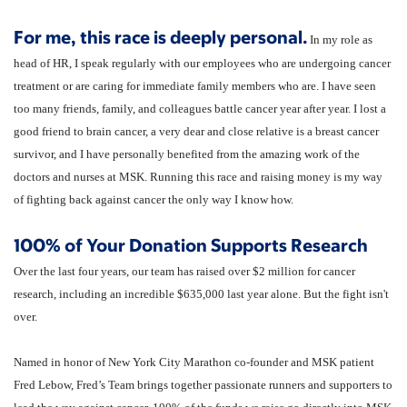
For me, this race is deeply personal.
In my role as
head of HR, I speak regularly with our employees who are undergoing cancer
treatment or are caring for immediate family members who are. I have seen
too many friends, family, and colleagues battle cancer year after year. I lost a
good friend to brain cancer, a very dear and close relative is a breast cancer
survivor, and I have personally benefited from the amazing work of the
doctors and nurses at MSK. Running this race and raising money is my way
of fighting back against cancer the only way I know how.
100% of Your Donation Supports Research
Over the last four years, our team has raised over $2 million for cancer
research, including an incredible $635,000 last year alone. But the fight isn't
over.
Named in honor of New York City Marathon co-founder and MSK patient
Fred Lebow, Fred’s Team brings together passionate runners and supporters to