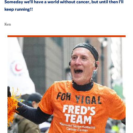
Someday we’ll have a world without cancer, but until then I’ll
keep running!!
Ken