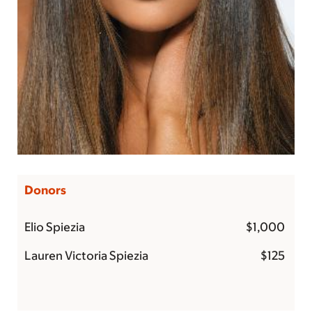
Donors
Elio Spiezia
$1,000
Lauren Victoria Spiezia
$125