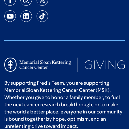
By supporting Fred’s Team, you are supporting
Memorial Sloan Kettering Cancer Center (MSK).
Whether you give to honor a family member, to fuel
the next cancer research breakthrough, or to make
the world a better place, everyone in our community
is bound together by hope, optimism, and an
unrelenting drive toward impact.