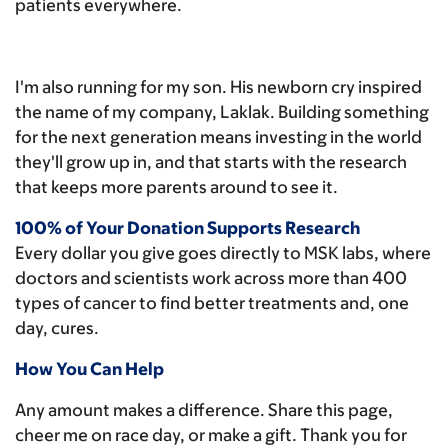
patients everywhere.
I'm also running for my son. His newborn cry inspired
the name of my company, Laklak. Building something
for the next generation means investing in the world
they'll grow up in, and that starts with the research
that keeps more parents around to see it.
100% of Your Donation Supports Research
Every dollar you give goes directly to MSK labs, where
doctors and scientists work across more than 400
types of cancer to find better treatments and, one
day, cures.
How You Can Help
Any amount makes a difference. Share this page,
cheer me on race day, or make a gift. Thank you for