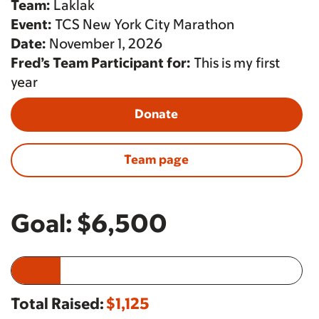
Team:
Laklak
Event:
TCS New York City Marathon
Date:
November 1, 2026
Fred’s Team Participant for:
This is my first
year
Donate
Team page
Goal:
$6,500
Total Raised:
$1,125