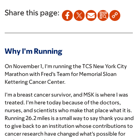
Share this page:
Why I'm Running
On November 1, I'm running the TCS New York City
Marathon with Fred's Team for Memorial Sloan
Kettering Cancer Center.
I'm a breast cancer survivor, and MSK is where I was
treated. I'm here today because of the doctors,
nurses, and scientists who make that place what it is.
Running 26.2 miles is a small way to say thank you and
to give back to an institution whose contributions to
cancer research have changed what's possible for