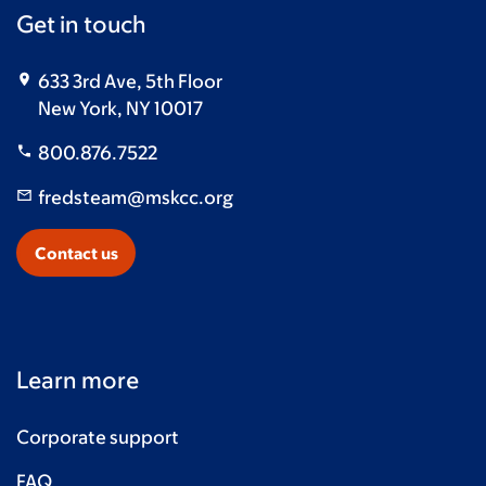
Get in touch
633 3rd Ave, 5th Floor
New York, NY 10017
800.876.7522
fredsteam@mskcc.org
Contact us
Learn more
Corporate support
FAQ