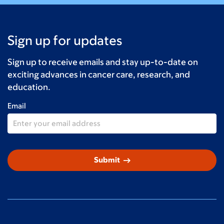
Sign up for updates
Sign up to receive emails and stay up-to-date on
exciting advances in cancer care, research, and
education.
Email
arrow_right_alt
Submit