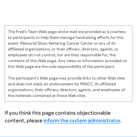
The Fred's Team Web page and e-mail are provided as a courtesy
to participants to help them manage fundraising efforts for this
event. Memorial Sloan Kettering Cancer Center or any of its
affiliated organizations, or their officers, directors, agents, or
employees do not control, nor are they responsible for, the
contents of this Web page. Any views or information provided on
this Web page are the sole responsibility of the participant.
The participant's Web page may provide links to other Web sites
and does not imply an endorsement by MSKCC, its affiliated
organizations, their officers, directors, agents, and employees of
the materials contained at those Web sites.
If you think this page contains objectionable
content, please
inform the system administrator
.