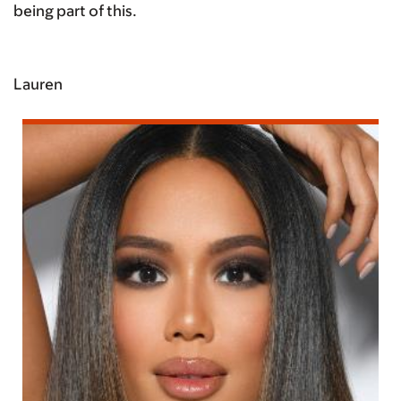
being part of this.
Lauren