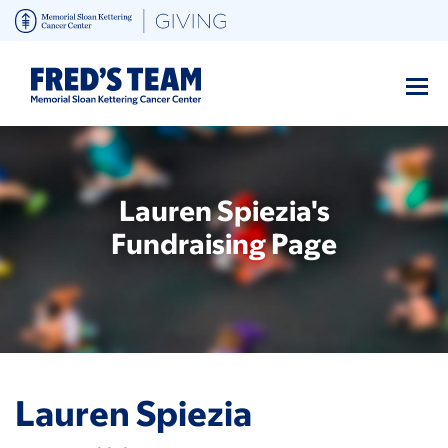
Skip
to
main
content
Lauren Spiezia's
Fundraising Page
Lauren Spiezia