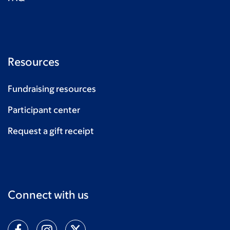
Resources
Fundraising resources
Participant center
Request a gift receipt
Connect with us