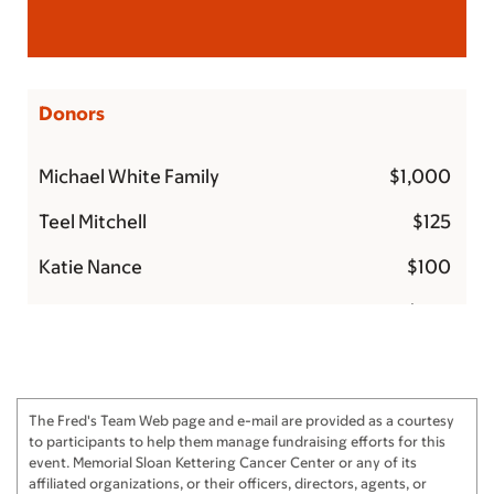
Donors
Michael White Family
$1,000
Teel Mitchell
$125
Katie Nance
$100
Mackenzie Zarr
$100
Amy and Hardy Murchison
$100
Angie and John Reckling
$100
The Fred's Team Web page and e-mail are provided as a courtesy
Anna & Sammy
$100
to participants to help them manage fundraising efforts for this
event. Memorial Sloan Kettering Cancer Center or any of its
The McLeroy Family
$60
affiliated organizations, or their officers, directors, agents, or