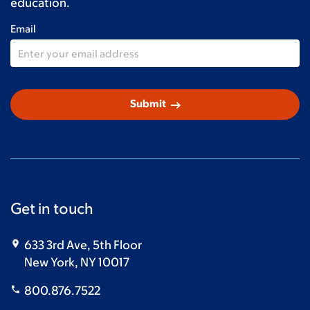
education.
Email
arrow_right_alt
Submit
Get in touch
633 3rd Ave, 5th Floor
New York, NY 10017
800.876.7522