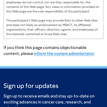
employees do not control, nor are they responsible for, the
contents of this Web page. Any views or information provided on
this Web page are the sole responsibility of the participant.
The participant's Web page may provide links to other Web sites
and does not imply an endorsement by MSKCC, its affiliated
organizations, their officers, directors, agents, and employees of
the materials contained at those Web sites.
If you think this page contains objectionable
content, please
inform the system administrator
.
Sign up for updates
Sign up to receive emails and stay up-to-date on
exciting advances in cancer care, research, and