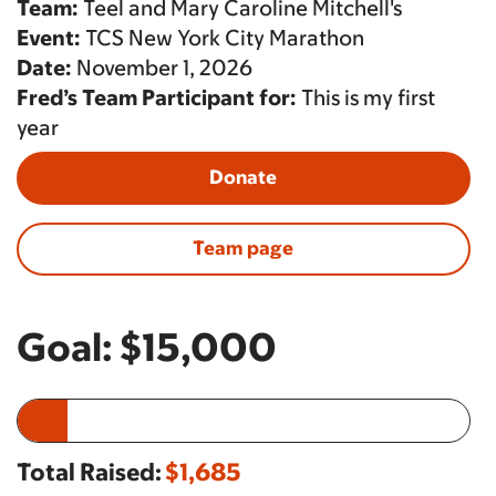
Team:
Teel and Mary Caroline Mitchell's
Event:
TCS New York City Marathon
Date:
November 1, 2026
Fred’s Team Participant for:
This is my first
year
Donate
Team page
Goal:
$15,000
Total Raised:
$1,685