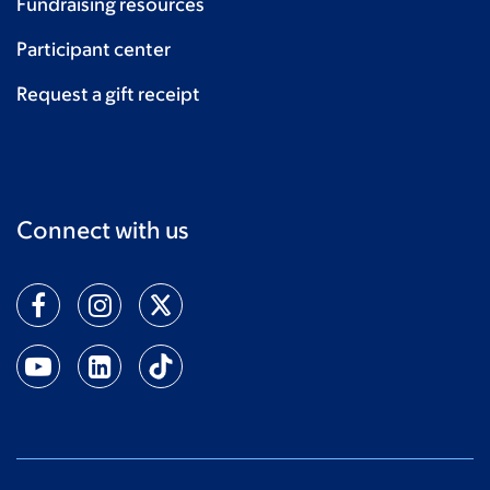
Fundraising resources
Participant center
Request a gift receipt
Connect with us