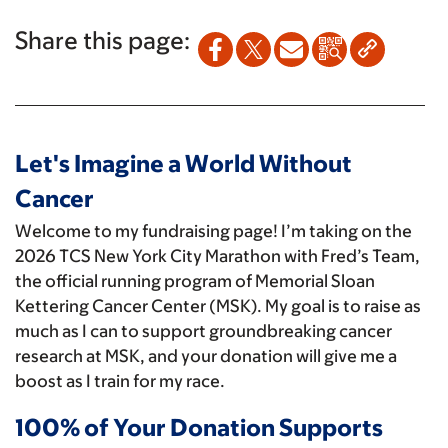
Share this page:
Let's Imagine a World Without
Cancer
Welcome to my fundraising page! I’m taking on the
2026 TCS New York City Marathon with Fred’s Team,
the official running program of Memorial Sloan
Kettering Cancer Center (MSK). My goal is to raise as
much as I can to support groundbreaking cancer
research at MSK, and your donation will give me a
boost as I train for my race.
100% of Your Donation Supports