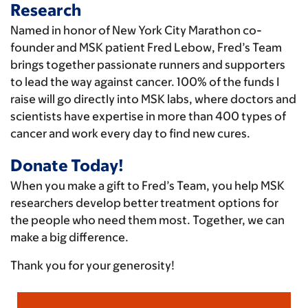
Research
Named in honor of New York City Marathon co-
founder and MSK patient Fred Lebow, Fred’s Team
brings together passionate runners and supporters
to lead the way against cancer. 100% of the funds I
raise will go directly into MSK labs, where doctors and
scientists have expertise in more than 400 types of
cancer and work every day to find new cures.
Donate Today!
When you make a gift to Fred’s Team, you help MSK
researchers develop better treatment options for
the people who need them most. Together, we can
make a big difference.
Thank you for your generosity!