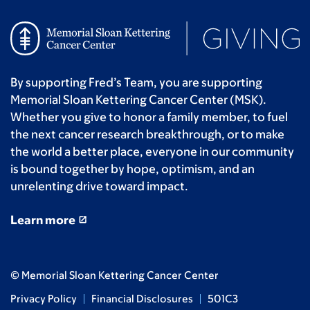
By supporting Fred’s Team, you are supporting
Memorial Sloan Kettering Cancer Center (MSK).
Whether you give to honor a family member, to fuel
the next cancer research breakthrough, or to make
the world a better place, everyone in our community
is bound together by hope, optimism, and an
unrelenting drive toward impact.
Learn more
© Memorial Sloan Kettering Cancer Center
Privacy Policy
Financial Disclosures
501C3