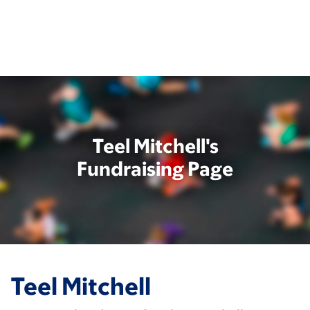
Skip
to
main
content
Teel Mitchell's
Fundraising Page
Teel Mitchell