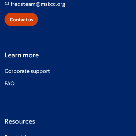
fredsteam@mskcc.org
Contact us
Learn more
Corporate support
FAQ
Resources