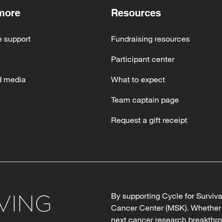
more
Resources
e support
Fundraising resources
Participant center
d media
What to expect
Team captain page
Request a gift receipt
By supporting Cycle for Surviv
Cancer Center (MSK). Whether y
next cancer research breakthro