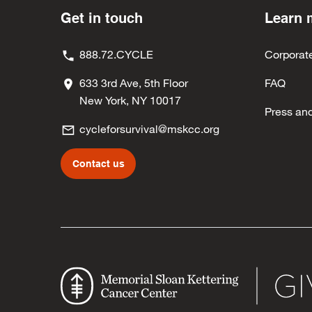
Get in touch
Learn 
888.72.CYCLE
Corporat
633 3rd Ave, 5th Floor
FAQ
New York, NY 10017
Press an
cycleforsurvival@mskcc.org
Contact us