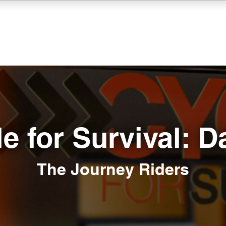
e for Survival: D
The Journey Riders