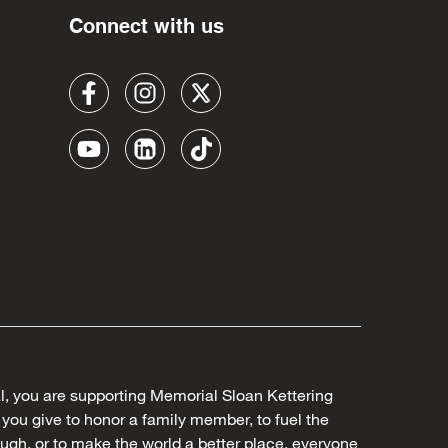
Connect with us
al, you are supporting Memorial Sloan Kettering
ou give to honor a family member, to fuel the
ugh, or to make the world a better place, everyone