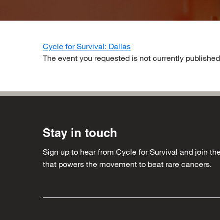
Cycle for Survival: Dallas
The event you requested is not currently published
Stay in touch
Sign up to hear from Cycle for Survival and join 
that powers the movement to beat rare cancers.