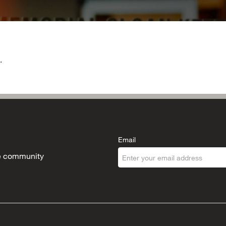
.
Email
the community