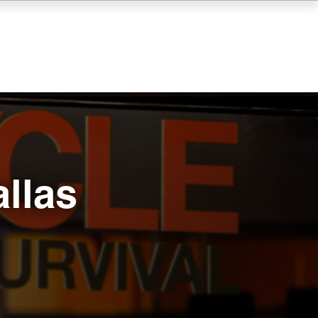
allas