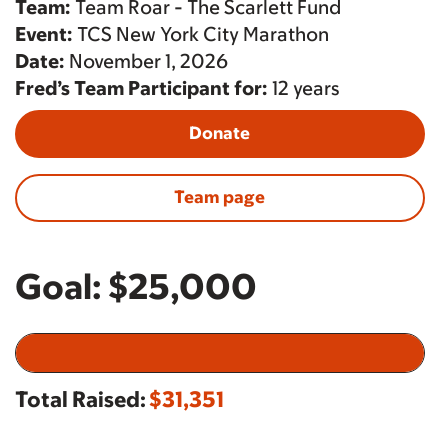
Team:
Team Roar - The Scarlett Fund
Event:
TCS New York City Marathon
Date:
November 1, 2026
Fred’s Team Participant for:
12 years
Donate
Team page
Goal:
$25,000
Total Raised:
$31,351