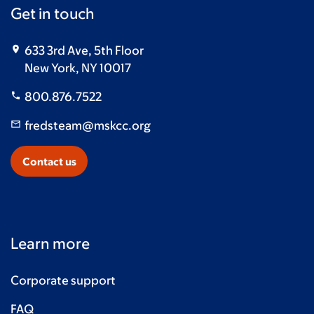
Get in touch
633 3rd Ave, 5th Floor
New York, NY 10017
800.876.7522
fredsteam@mskcc.org
Contact us
Learn more
Corporate support
FAQ