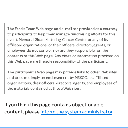
Anonymous
$500
Sobella Jewelry
$411
The Fred's Team Web page and e-mail are provided as a courtesy
Yuri Turygin
$250
to participants to help them manage fundraising efforts for this
event. Memorial Sloan Kettering Cancer Center or any of its
Minted
$123
affiliated organizations, or their officers, directors, agents, or
employees do not control, nor are they responsible for, the
contents of this Web page. Any views or information provided on
this Web page are the sole responsibility of the participant.
The participant's Web page may provide links to other Web sites
and does not imply an endorsement by MSKCC, its affiliated
organizations, their officers, directors, agents, and employees of
the materials contained at those Web sites.
If you think this page contains objectionable
content, please
inform the system administrator
.