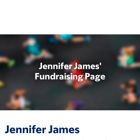
Skip
to
main
content
Jennifer James'
Fundraising Page
Jennifer James