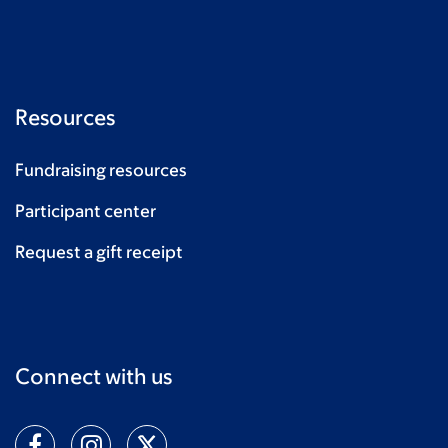
Resources
Fundraising resources
Participant center
Request a gift receipt
Connect with us