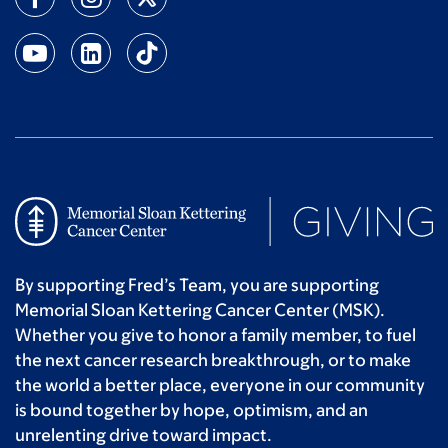
By supporting Fred’s Team, you are supporting
Memorial Sloan Kettering Cancer Center (MSK).
Whether you give to honor a family member, to fuel
the next cancer research breakthrough, or to make
the world a better place, everyone in our community
is bound together by hope, optimism, and an
unrelenting drive toward impact.