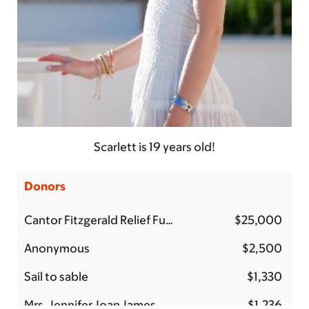
Scarlett is 19 years old!
Donors
Cantor Fitzgerald Relief Fund
$25,000
Anonymous
$2,500
Sail to sable
$1,330
Mrs. Jennifer Joan James
$1,236