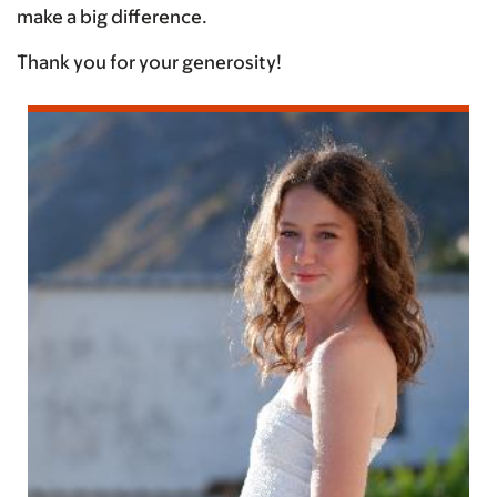
make a big difference.
Thank you for your generosity!