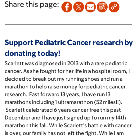
Share this page:
Support Pediatric Cancer research by
donating today!
Scarlett was diagnosed in 2013 with a rare pediatric
cancer. As she fought for her life in a hospital room, I
decided to break out my running shoes and run a
marathon to help raise money for pediatric cancer
research. Fast forward 13 years, I have run 13
marathons including 1 ultramarathon (52 miles!!).
Scarlett celebrated 6 years cancer free this past
December and I have just signed up to run my 14th
marathon this fall. While Scarlett’s battle with cancer
is over, our family has not left the fight. While I am