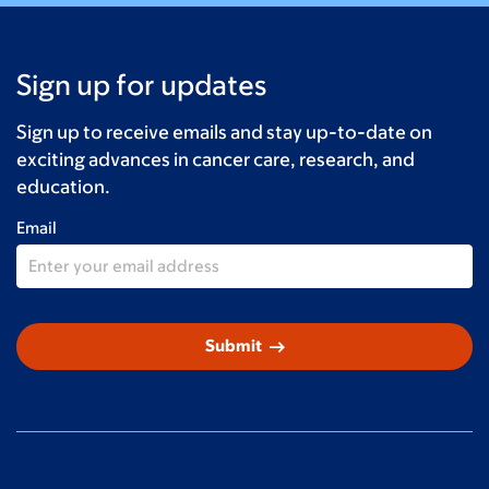
Sign up for updates
Sign up to receive emails and stay up-to-date on
exciting advances in cancer care, research, and
education.
Email
arrow_right_alt
Submit