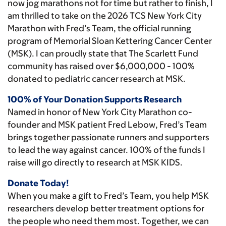
now jog marathons not for time but rather to finish, I
am thrilled to take on the 2026 TCS New York City
Marathon with Fred’s Team, the official running
program of Memorial Sloan Kettering Cancer Center
(MSK). I can proudly state that The Scarlett Fund
community has raised over $6,000,000 - 100%
donated to pediatric cancer research at MSK.
100% of Your Donation Supports Research
Named in honor of New York City Marathon co-
founder and MSK patient Fred Lebow, Fred’s Team
brings together passionate runners and supporters
to lead the way against cancer. 100% of the funds I
raise will go directly to research at MSK KIDS.
Donate Today!
When you make a gift to Fred’s Team, you help MSK
researchers develop better treatment options for
the people who need them most. Together, we can