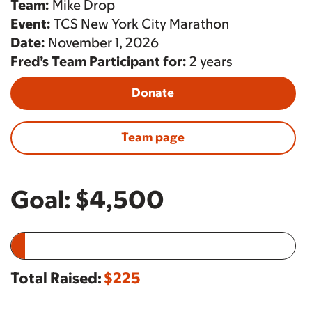
Team:
Mike Drop
Event:
TCS New York City Marathon
Date:
November 1, 2026
Fred’s Team Participant for:
2 years
Donate
Team page
Goal:
$4,500
Total Raised:
$225