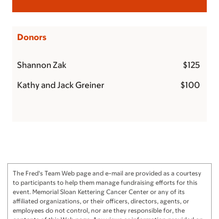
Donors
Shannon Zak
$125
Kathy and Jack Greiner
$100
The Fred's Team Web page and e-mail are provided as a courtesy
to participants to help them manage fundraising efforts for this
event. Memorial Sloan Kettering Cancer Center or any of its
affiliated organizations, or their officers, directors, agents, or
employees do not control, nor are they responsible for, the