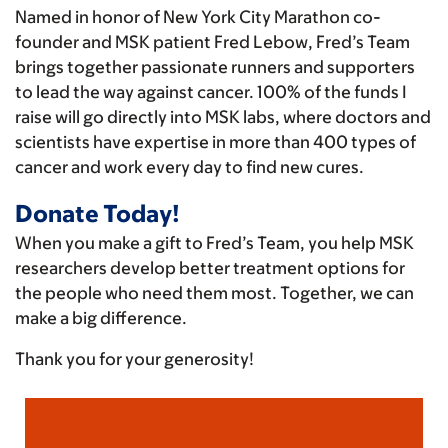
Named in honor of New York City Marathon co-
founder and MSK patient Fred Lebow, Fred’s Team
brings together passionate runners and supporters
to lead the way against cancer. 100% of the funds I
raise will go directly into MSK labs, where doctors and
scientists have expertise in more than 400 types of
cancer and work every day to find new cures.
Donate Today!
When you make a gift to Fred’s Team, you help MSK
researchers develop better treatment options for
the people who need them most. Together, we can
make a big difference.
Thank you for your generosity!