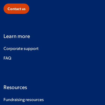
Contact us
Learn more
Corporate support
FAQ
Resources
Fundraising resources