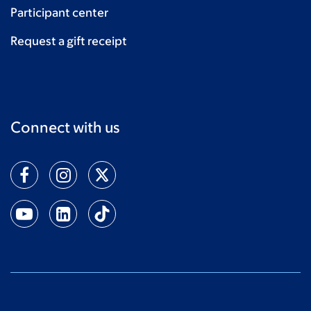
Participant center
Request a gift receipt
Connect with us