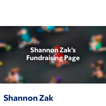
Skip
to
main
content
Shannon Zak's
Fundraising Page
Shannon Zak