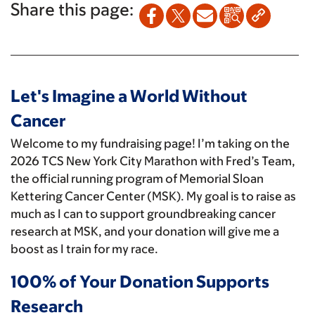
Share this page:
Let's Imagine a World Without
Cancer
Welcome to my fundraising page! I’m taking on the
2026 TCS New York City Marathon with Fred’s Team,
the official running program of Memorial Sloan
Kettering Cancer Center (MSK). My goal is to raise as
much as I can to support groundbreaking cancer
research at MSK, and your donation will give me a
boost as I train for my race.
100% of Your Donation Supports
Research