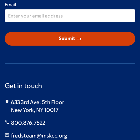
Email
arrow_right_alt
Submit
Get in touch
633 3rd Ave, 5th Floor
New York, NY 10017
800.876.7522
fredsteam@mskcc.org