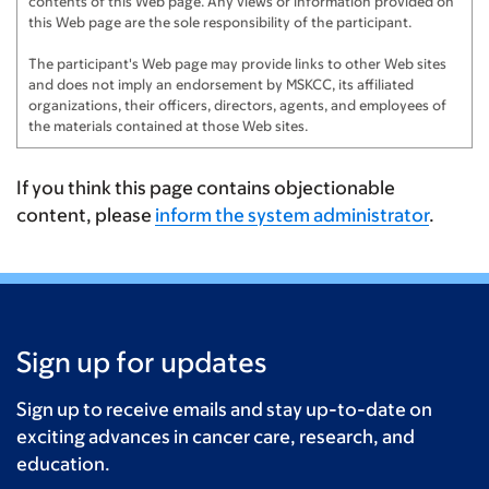
contents of this Web page. Any views or information provided on
this Web page are the sole responsibility of the participant.
The participant's Web page may provide links to other Web sites
and does not imply an endorsement by MSKCC, its affiliated
organizations, their officers, directors, agents, and employees of
the materials contained at those Web sites.
If you think this page contains objectionable
content, please
inform the system administrator
.
Sign up for updates
Sign up to receive emails and stay up-to-date on
exciting advances in cancer care, research, and
education.