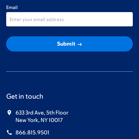
Email
arrow_right_alt
Submit
Get in touch
633 3rd Ave, 5th Floor
New York, NY 10017
866.815.9501