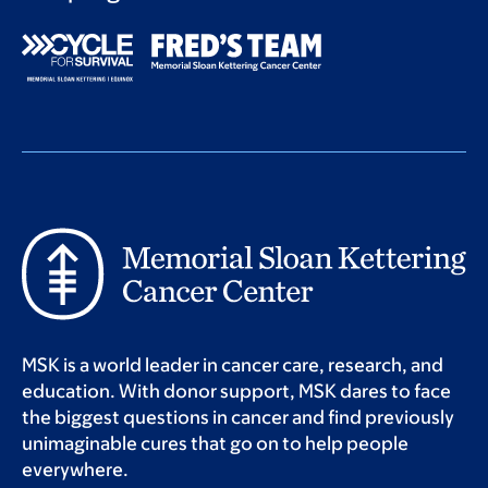
MSK is a world leader in cancer care, research, and
education. With donor support, MSK dares to face
the biggest questions in cancer and find previously
unimaginable cures that go on to help people
everywhere.