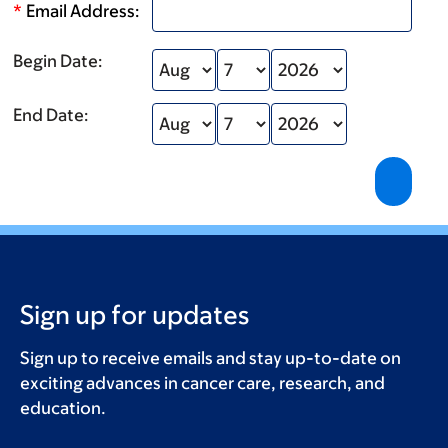
*
Email Address:
Begin Date:
End Date:
Sign up for updates
Sign up to receive emails and stay up-to-date on
exciting advances in cancer care, research, and
education.