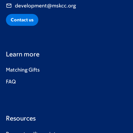
development@mskcc.org
Contact us
Learn more
Matching Gifts
FAQ
Resources