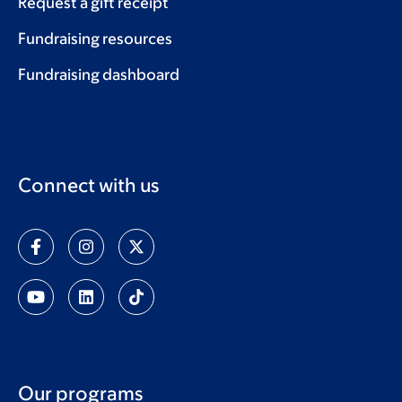
Request a gift receipt
Fundraising resources
Fundraising dashboard
Connect with us
Our programs