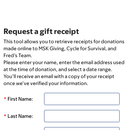
Skip
to
main
content
Request a gift receipt
This tool allows you to retrieve receipts for donations
made online to MSK Giving, Cycle for Survival, and
Fred’s Team.
Please enter your name, enter the email address used
at the time of donation, and select a date range.
You’ll receive an email with a copy of your receipt
once we’ve verified your information.
*
First Name:
*
Last Name: